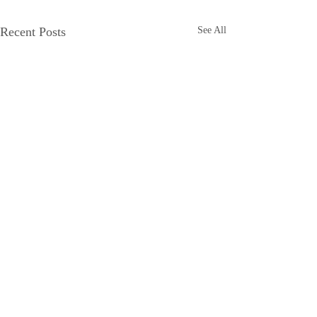
Recent Posts
See All