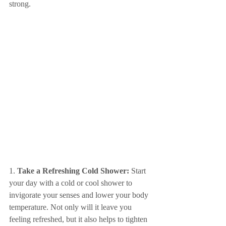
strong.
1. 
Take a Refreshing Cold Shower:
 Start 
your day with a cold or cool shower to 
invigorate your senses and lower your body 
temperature. Not only will it leave you 
feeling refreshed, but it also helps to tighten 