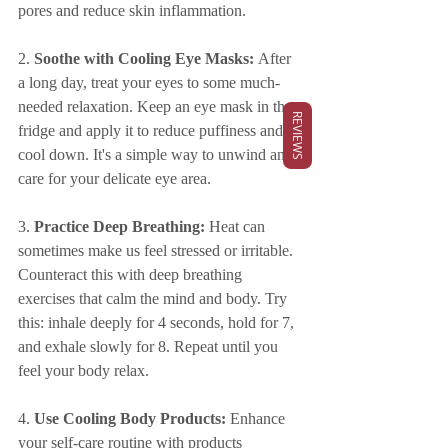
pores and reduce skin inflammation.
2. 
Soothe with Cooling Eye Masks:
 After 
a long day, treat your eyes to some much-
needed relaxation. Keep an eye mask in the 
REVIEWS
fridge and apply it to reduce puffiness and 
cool down. It's a simple way to unwind and 
care for your delicate eye area.
3. 
Practice Deep Breathing:
 Heat can 
sometimes make us feel stressed or irritable. 
Counteract this with deep breathing 
exercises that calm the mind and body. Try 
this: inhale deeply for 4 seconds, hold for 7, 
and exhale slowly for 8. Repeat until you 
feel your body relax.
4. 
Use Cooling Body Products:
 Enhance 
your self-care routine with products 