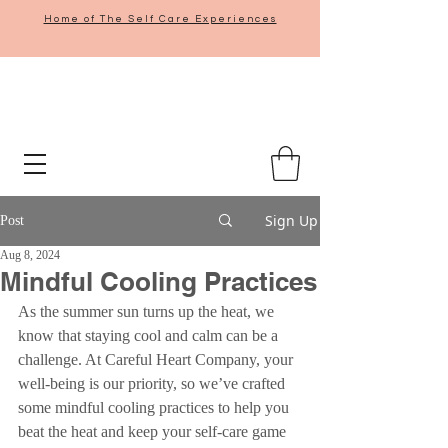
Home of The Self Care Experiences
Sign Up
Post
Aug 8, 2024
Mindful Cooling Practices
As the summer sun turns up the heat, we 
know that staying cool and calm can be a 
challenge. At Careful Heart Company, your 
well-being is our priority, so we’ve crafted 
some mindful cooling practices to help you 
beat the heat and keep your self-care game 