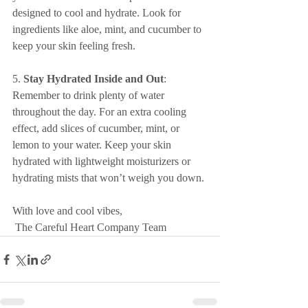
designed to cool and hydrate. Look for 
ingredients like aloe, mint, and cucumber to 
keep your skin feeling fresh.
5. 
Stay Hydrated Inside and Out
: 
Remember to drink plenty of water 
throughout the day. For an extra cooling 
effect, add slices of cucumber, mint, or 
lemon to your water. Keep your skin 
hydrated with lightweight moisturizers or 
hydrating mists that won’t weigh you down.
With love and cool vibes,
 The Careful Heart Company Team