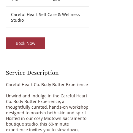
h
Careful Heart Self Care & Wellness
Studio
Book Now
Service Description
Careful Heart Co. Body Butter Experience
Unwind and indulge in the Careful Heart
Co. Body Butter Experience, a
thoughtfully curated, hands-on workshop
designed to nourish both skin and spirit.
Hosted in our cozy Midtown Sacramento
boutique studio, this 60-minute
experience invites you to slow down,