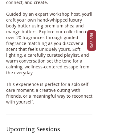
connect, and create.
Guided by an expert workshop host, you’ll
craft your own hand-whipped luxury
body butter using premium shea and
mango butters. Explore our collection of
REVIEWS
over 20 fragrances through guided
fragrance matching as you discover a
scent that feels uniquely yours. Soft
lighting, a carefully curated playlist, and
warm conversation set the tone for a
calming, wellness-centered escape from
the everyday.
This experience is perfect for a solo self-
care moment, a creative outing with
friends, or a meaningful way to reconnect
with yourself.
Upcoming Sessions