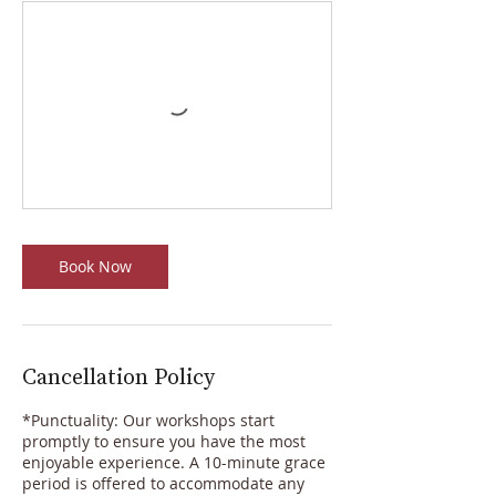
Book Now
Cancellation Policy
*Punctuality: Our workshops start
promptly to ensure you have the most
enjoyable experience. A 10-minute grace
period is offered to accommodate any