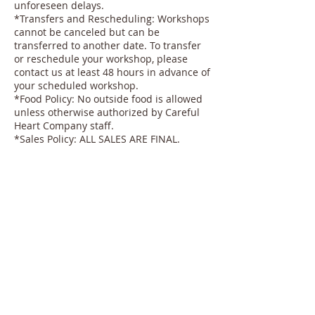
unforeseen delays.
*Transfers and Rescheduling: Workshops
cannot be canceled but can be
transferred to another date. To transfer
or reschedule your workshop, please
contact us at least 48 hours in advance of
your scheduled workshop.
*Food Policy: No outside food is allowed
unless otherwise authorized by Careful
Heart Company staff.
*Sales Policy: ALL SALES ARE FINAL.
Thank you for understanding and
cooperating with our policies to ensure a
smooth and enjoyable experience for all
participants.
Contact Details
2020 29th Street, Sacramento, CA, USA