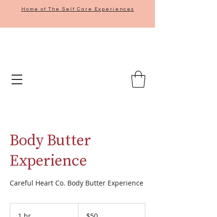
Home of The Self Care Experiences
Body Butter
Experience
Careful Heart Co. Body Butter Experience
50
US
1 hr
1
$50
dollars