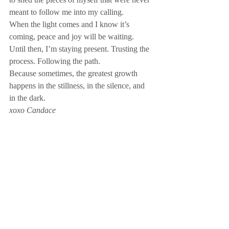
meant to follow me into my calling. 
When the light comes and I know it’s 
coming, peace and joy will be waiting.
Until then, I’m staying present. Trusting the 
process. Following the path.
Because sometimes, the greatest growth 
happens in the stillness, in the silence, and 
in the dark.
xoxo Candace