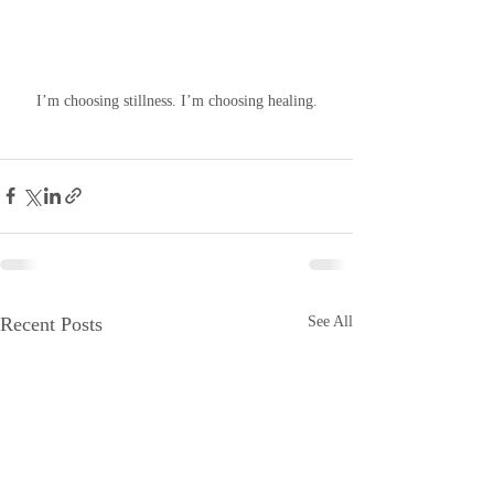
 I’m choosing stillness. I’m choosing healing. 
Recent Posts
See All