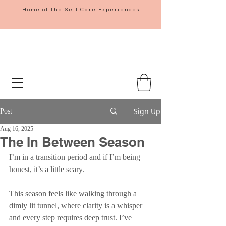
Home of The Self Care Experiences
Sign Up
Post
Aug 16, 2025
The In Between Season
I’m in a transition period and if I’m being 
honest, it’s a little scary.
This season feels like walking through a 
dimly lit tunnel, where clarity is a whisper 
and every step requires deep trust. I’ve 