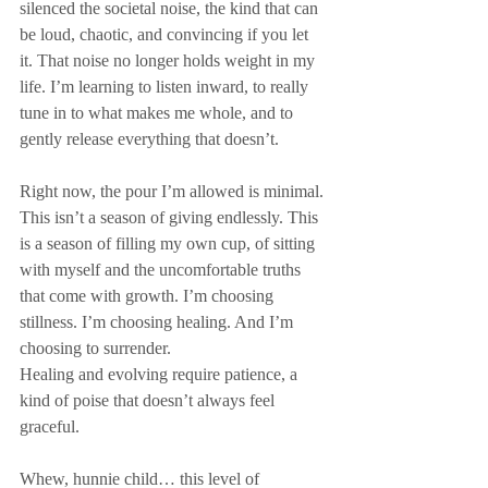
silenced the societal noise, the kind that can 
be loud, chaotic, and convincing if you let 
it. That noise no longer holds weight in my 
life. I’m learning to listen inward, to really 
tune in to what makes me whole, and to 
gently release everything that doesn’t.
Right now, the pour I’m allowed is minimal. 
This isn’t a season of giving endlessly. This 
is a season of filling my own cup, of sitting 
with myself and the uncomfortable truths 
that come with growth. I’m choosing 
stillness. I’m choosing healing. And I’m 
choosing to surrender.
Healing and evolving require patience, a 
kind of poise that doesn’t always feel 
graceful. 
Whew, hunnie child… this level of 