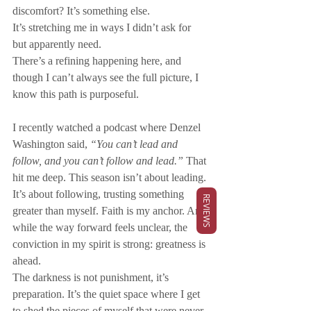
discomfort? It’s something else. 
It’s stretching me in ways I didn’t ask for 
but apparently need. 
There’s a refining happening here, and 
though I can’t always see the full picture, I 
know this path is purposeful. 
I recently watched a podcast where Denzel 
Washington said, 
“You can’t lead and 
follow, and you can’t follow and lead.”
 That 
hit me deep. This season isn’t about leading. 
It’s about following, trusting something 
REVIEWS
greater than myself. Faith is my anchor. And 
while the way forward feels unclear, the 
conviction in my spirit is strong: greatness is 
ahead.
The darkness is not punishment, it’s 
preparation. It’s the quiet space where I get 
to shed the pieces of myself that were never 