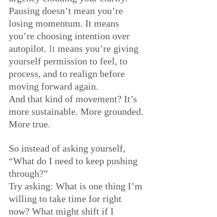
Pausing doesn’t mean you’re 
losing momentum. It means 
you’re choosing intention over 
autopilot.
 It
 means you’re giving 
yourself permission to feel, to 
process, and to realign before 
moving forward again.
And that kind of movement? It’s 
more sustainable. More grounded. 
More true.
So instead of asking yourself, 
“What do I need to keep pushing 
through?” 
Try asking: What is one thing I’m 
willing to take time for right 
now? What might shift if I 