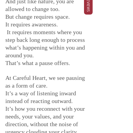
REVIEWS
And just like nature, you are 
allowed to change too.
But change requires space. 
It requires awareness.
 It requires moments where you 
step back long enough to process 
what’s happening within you and 
around you.
That’s what a pause offers.
At Careful Heart, we see pausing 
as a form of care. 
It’s a way of listening inward 
instead of reacting outward. 
It’s how you reconnect with your 
needs, your values, and your 
direction, without the noise of 
urgency clouding your clarity.