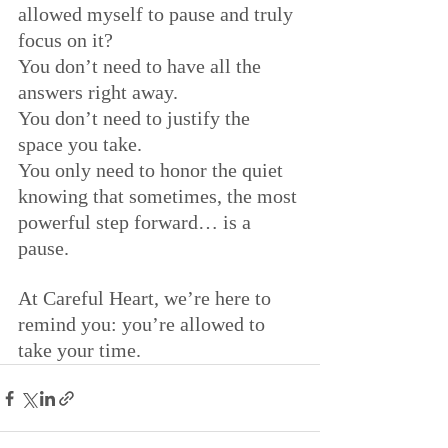
allowed myself to pause and truly 
focus on it?
You don’t need to have all the 
answers right away. 
You don’t need to justify the 
space you take.
You only need to honor the quiet 
knowing that sometimes, the most 
powerful step forward… is a 
pause.
At Careful Heart, we’re here to 
remind you: you’re allowed to 
take your time.