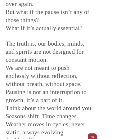
over again.
But what if the pause isn’t any of 
those things?
What if it’s actually essential?
The truth is, our bodies, minds, 
and spirits are not designed for 
constant motion. 
We are not meant to push 
endlessly without reflection, 
without breath, without space. 
Pausing is not an interruption to 
growth, it’s a part of it.
Think about the world around you.
Seasons shift. Time changes. 
Weather moves in cycles, never 
static, always evolving.