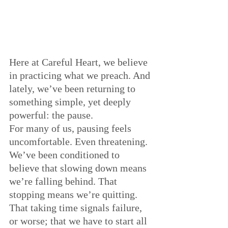
Here at Careful Heart, we believe 
in practicing what we preach. And 
lately, we’ve been returning to 
something simple, yet deeply 
powerful: the pause.
For many of us, pausing feels 
uncomfortable. Even threatening. 
We’ve been conditioned to 
believe that slowing down means 
we’re falling behind. That 
stopping means we’re quitting. 
That taking time signals failure, 
or worse; that we have to start all 