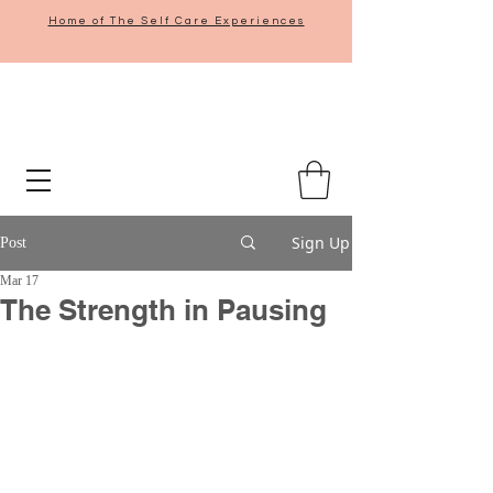
Home of The Self Care Experiences
Sign Up
Post
Mar 17
The Strength in Pausing