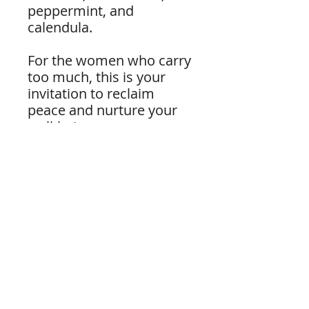
peppermint, and
calendula.
For the women who carry
too much, this is your
invitation to reclaim
peace and nurture your
well-being.
Please note: For external
use only. Do not drink.
Become a subscriber.
Don't miss out on our newsletter,
updates, and special promotions. Enter
your email below and subscribe.