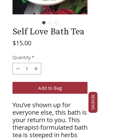
Self Love Bath Tea
Price
$15.00
Quantity
*
Add to Bag
REVIEWS
You’ve shown up for
everyone else, this bath is
your return to you. This
therapist-formulated bath
tea is steeped in herbs