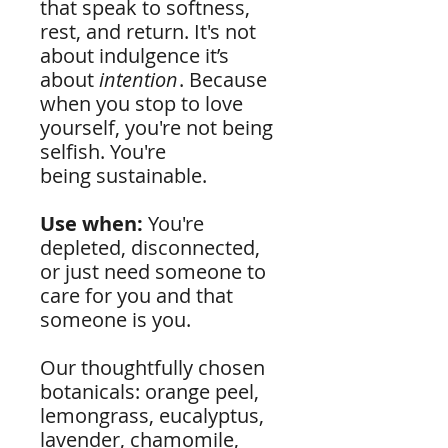
that speak to softness,
rest, and return. It's not
about indulgence it’s
about
intention
. Because
when you stop to love
yourself, you're not being
selfish. You're
being sustainable.
Use when:
You're
depleted, disconnected,
or just need someone to
care for you and that
someone is you.
Our thoughtfully chosen
botanicals: orange peel,
lemongrass, eucalyptus,
lavender, chamomile,