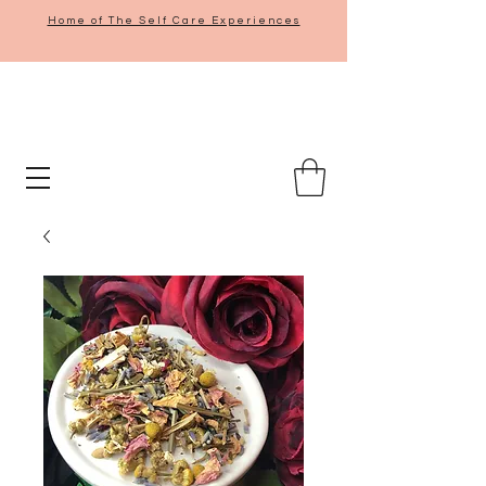
Home of The Self Care Experiences